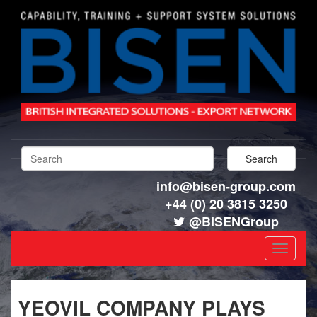
info@bisen-group.com
+44 (0) 20 3815 3250
@BISENGroup
Toggle
navigat
YEOVIL COMPANY PLAYS