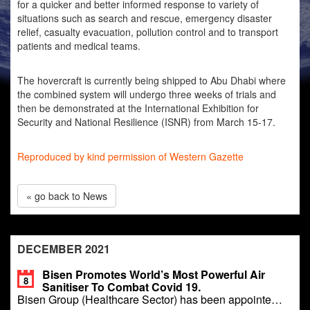
for a quicker and better informed response to variety of
situations such as search and rescue, emergency disaster
relief, casualty evacuation, pollution control and to transport
patients and medical teams.
The hovercraft is currently being shipped to Abu Dhabi where
the combined system will undergo three weeks of trials and
then be demonstrated at the International Exhibition for
Security and National Resilience (ISNR) from March 15-17.
Reproduced by kind permission of Western Gazette
« go back to News
DECEMBER 2021
Bisen Promotes World’s Most Powerful Air
8
Sanitiser To Combat Covid 19.
Bisen Group (Healthcare Sector) has been appointe…