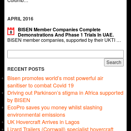
Colomb…
APRIL 2016
BISEN Member Companies Complete
8
Demonstrations And Phase 1 Trials In UAE.
BISEN member companies, supported by their UKTI …
Search
for:
RECENT POSTS
Bisen promotes world’s most powerful air
sanitiser to combat Covid 19
Driving out Parkinson’s stigma in Africa supported
by BISEN
EcoPro saves you money whilst slashing
environmental emissions
UK Hovercraft Arrives in Lagos
Lizard Trailers (Cornwall) specialist hovercraft