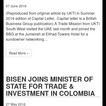
07
June
2016
(Reproduced from original article by UKTI in Summer
2016 edition of Capital Letter. Capital letter is a British
Business Group publication) A Trade Mission from UKTI
South West visited the UAE last month and joined the
BBG at the Jumeirah at Etihad Towers Hotel for a
sundowner networking…
Read More »
BISEN JOINS MINISTER OF
STATE FOR TRADE &
INVESTMENT IN COLOMBIA
27
May
2016