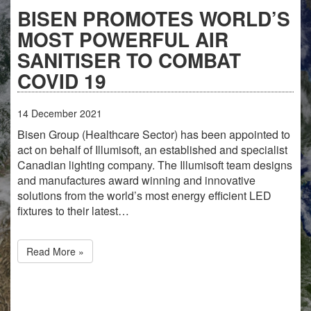
BISEN PROMOTES WORLD’S
MOST POWERFUL AIR
SANITISER TO COMBAT
COVID 19
14
December
2021
Bisen Group (Healthcare Sector) has been appointed to
act on behalf of Illumisoft, an established and specialist
Canadian lighting company. The Illumisoft team designs
and manufactures award winning and innovative
solutions from the world’s most energy efficient LED
fixtures to their latest…
Read More »