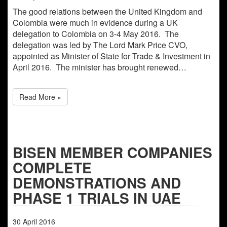
The good relations between the United Kingdom and
Colombia were much in evidence during a UK
delegation to Colombia on 3-4 May 2016. The
delegation was led by The Lord Mark Price CVO,
appointed as Minister of State for Trade & Investment in
April 2016. The minister has brought renewed…
Read More »
BISEN MEMBER COMPANIES
COMPLETE
DEMONSTRATIONS AND
PHASE 1 TRIALS IN UAE
30
April
2016