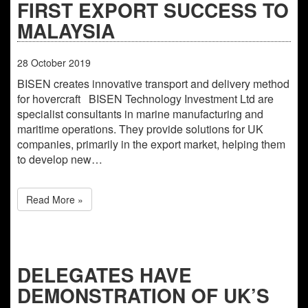
FIRST EXPORT SUCCESS TO
MALAYSIA
28
October
2019
BISEN creates innovative transport and delivery method
for hovercraft BISEN Technology Investment Ltd are
specialist consultants in marine manufacturing and
maritime operations. They provide solutions for UK
companies, primarily in the export market, helping them
to develop new…
Read More »
DELEGATES HAVE
DEMONSTRATION OF UK’S