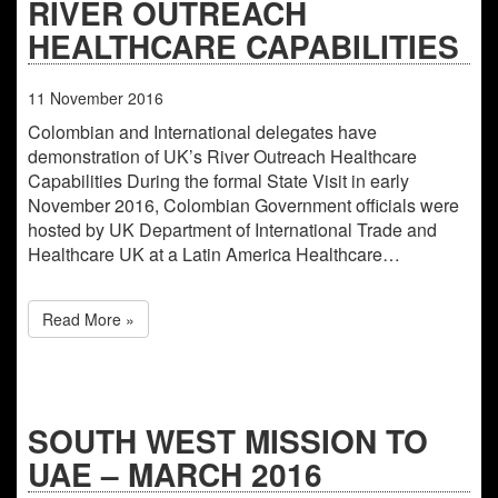
RIVER OUTREACH
HEALTHCARE CAPABILITIES
11
November
2016
Colombian and International delegates have
demonstration of UK’s River Outreach Healthcare
Capabilities During the formal State Visit in early
November 2016, Colombian Government officials were
hosted by UK Department of International Trade and
Healthcare UK at a Latin America Healthcare…
Read More »
SOUTH WEST MISSION TO
UAE – MARCH 2016