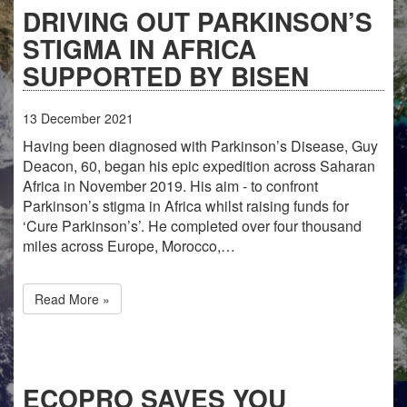
DRIVING OUT PARKINSON’S
STIGMA IN AFRICA
SUPPORTED BY BISEN
13
December
2021
Having been diagnosed with Parkinson’s Disease, Guy
Deacon, 60, began his epic expedition across Saharan
Africa in November 2019. His aim - to confront
Parkinson’s stigma in Africa whilst raising funds for
‘Cure Parkinson’s’. He completed over four thousand
miles across Europe, Morocco,…
Read More »
ECOPRO SAVES YOU