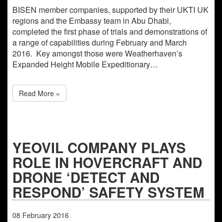
BISEN member companies, supported by their UKTI UK
regions and the Embassy team in Abu Dhabi,
completed the first phase of trials and demonstrations of
a range of capabilities during February and March
2016. Key amongst those were Weatherhaven’s
Expanded Height Mobile Expeditionary…
Read More »
YEOVIL COMPANY PLAYS
ROLE IN HOVERCRAFT AND
DRONE ‘DETECT AND
RESPOND’ SAFETY SYSTEM
08
February
2016