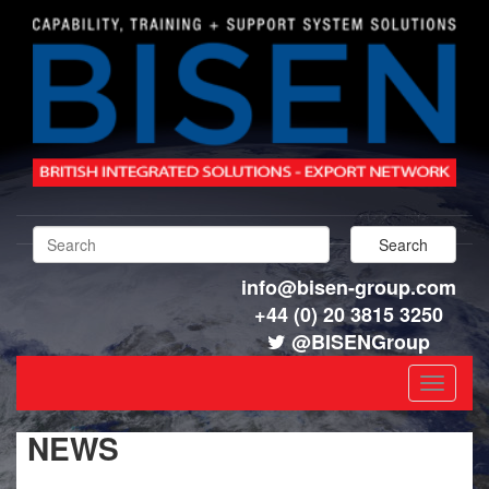
info@bisen-group.com
+44 (0) 20 3815 3250
@BISENGroup
Toggle
navigat
NEWS