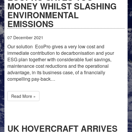
MONEY WHILST SLASHING
ENVIRONMENTAL
EMISSIONS
07
December
2021
Our solution EcoPro gives a very low cost and
immediate contribution to decarbonisation and your
ESG plan together with considerable fuel savings,
maintenance cost reductions and the operational
advantage, in its business case, of a financially
compelling pay-back…
Read More »
UK HOVERCRAFT ARRIVES