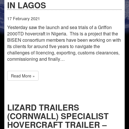
IN LAGOS
17
February
2021
Yesterday saw the launch and sea trials of a Griffon
2000TD hovercraft in Nigeria. This is a project that the
BISEN consortium members have been working on with
its clients for around five years to navigate the
challenges of licencing, exporting, customs clearances,
commissioning and finally…
Read More »
LIZARD TRAILERS
(CORNWALL) SPECIALIST
HOVERCRAFT TRAILER –