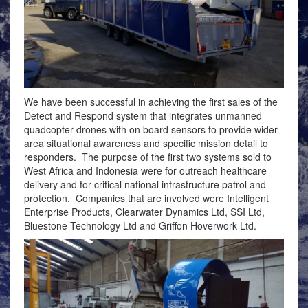
We have been successful in achieving the first sales of the
Detect and Respond system that integrates unmanned
quadcopter drones with on board sensors to provide wider
area situational awareness and specific mission detail to
responders. The purpose of the first two systems sold to
West Africa and Indonesia were for outreach healthcare
delivery and for critical national infrastructure patrol and
protection. Companies that are involved were Intelligent
Enterprise Products, Clearwater Dynamics Ltd, SSI Ltd,
Bluestone Technology Ltd and Griffon Hoverwork Ltd.