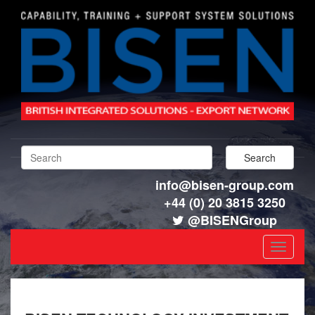
info@bisen-group.com
+44 (0) 20 3815 3250
@BISENGroup
Toggle
navigat