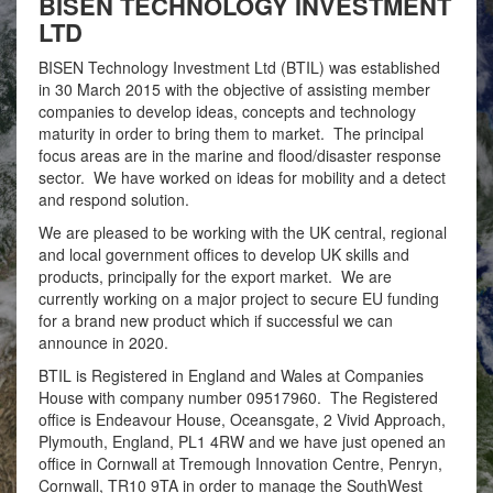
BISEN TECHNOLOGY INVESTMENT
LTD
BISEN Technology Investment Ltd (BTIL) was established
in 30 March 2015 with the objective of assisting member
companies to develop ideas, concepts and technology
maturity in order to bring them to market. The principal
focus areas are in the marine and flood/disaster response
sector. We have worked on ideas for mobility and a detect
and respond solution.
We are pleased to be working with the UK central, regional
and local government offices to develop UK skills and
products, principally for the export market. We are
currently working on a major project to secure EU funding
for a brand new product which if successful we can
announce in 2020.
BTIL is Registered in England and Wales at Companies
House with company number 09517960. The Registered
office is Endeavour House, Oceansgate, 2 Vivid Approach,
Plymouth, England, PL1 4RW and we have just opened an
office in Cornwall at Tremough Innovation Centre, Penryn,
Cornwall, TR10 9TA in order to manage the SouthWest