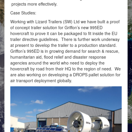
projects more effectively.
Case Studies:
Working with Lizard Trailers (SW) Ltd we have built a proof
of concept trailer solution for Griffon’s new 995ED
hovercraft to prove it can be packaged to fit inside the EU
trailer directive guidelines. There is further work underway
at present to develop the trailer to a production standard.
Griffon’s 995ED is in growing demand for search & rescue,
humanitarian aid, flood relief and disaster response
agencies around the world who need to deploy the
hovercraft by road from their HQ to the region of need. We
are also working on developing a DROPS pallet solution for
air transport deployment globally.