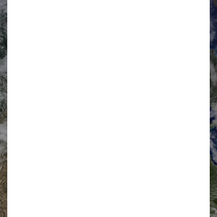
“British Integrated Solutions – Export Network”
(BISEN)
has a Market Development Forum which is co-chaired by
BISEN Ltd and HM Government. The HMG Co-Chair is
currently held by the Home Office who in turn coordinate with
the other key Whitehall departments including; the Ministry of
Defence, the Foreign and Commonwealth Office, UK Trade &
Investment, Healthcare UK and the Department for Transport.
The Co-Chairs review BISEN progress and programme on a
quarterly basis with senior HMG stakeholders and hold
industry reviews through the Market Development Forum on a
monthly basis. BISEN Ltd is a company registered in England
and Wales with company number 09457268.