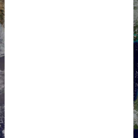
NICK MACLEOD-ASH
Industry Co-Chair
Nick is the industry Co-Chair of the BISEN Market
Development Forum and is a statutory director of BISEN
Ltd. His career includes 7 years in the UK military, 7
years in Balfour Beatty Civil…
View details »