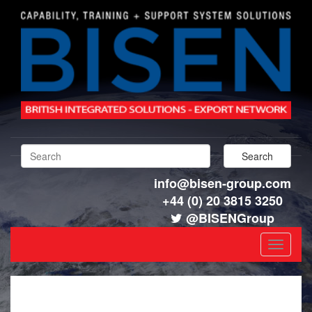
info@bisen-group.com
+44 (0) 20 3815 3250
@BISENGroup
Toggle
navigat
GOVERNANCE