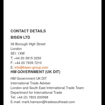
View details »
CONTACT DETAILS
BISEN LTD
38 Borough High Street
London
SE1 1XW
T: +44 20 3815 3250
F: +44 20 7939 7210
E:
info@bisen-group.com
HM GOVERNMENT (UK DIT)
HM Government UK DIT
International Trade Adviser
London and South East International Trade Team
Department for International Trade
Tel: +44 (0) 7803 200998
E-mail: mark.hamson@tradesoutheast.com