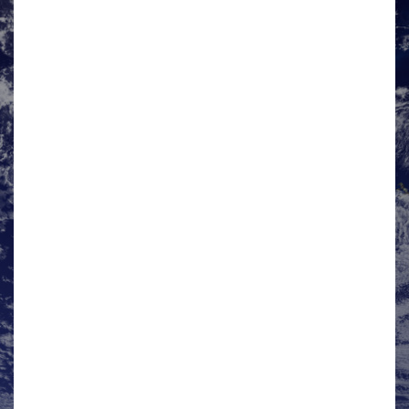
Mark Hamson
HMG UK DIT Co-Chair
Mark is an International Trade Adviser in the
Department for International Trade, South East
International Trade Team, delivering a full range of
business support services to help companies looking…
View details »