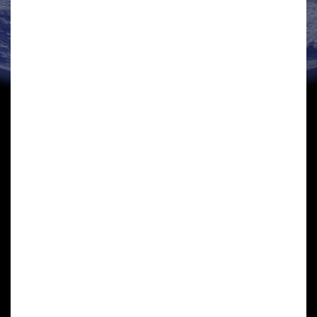
JOHN SHERMAN
Business Support Director
John served a 20 year career as an Army Officer during
which he served in a wide range of posts, including
command appointments with the Royal Electrical &
Mechanical Engineers. In industry he…
View details »