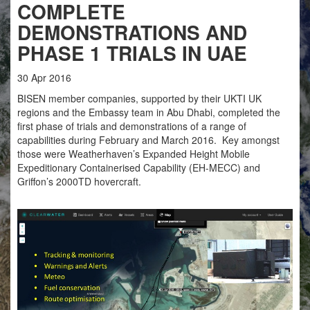
COMPLETE
DEMONSTRATIONS AND
PHASE 1 TRIALS IN UAE
30
Apr
2016
BISEN member companies, supported by their UKTI UK
regions and the Embassy team in Abu Dhabi, completed the
first phase of trials and demonstrations of a range of
capabilities during February and March 2016. Key amongst
those were Weatherhaven’s Expanded Height Mobile
Expeditionary Containerised Capability (EH-MECC) and
Griffon’s 2000TD hovercraft.