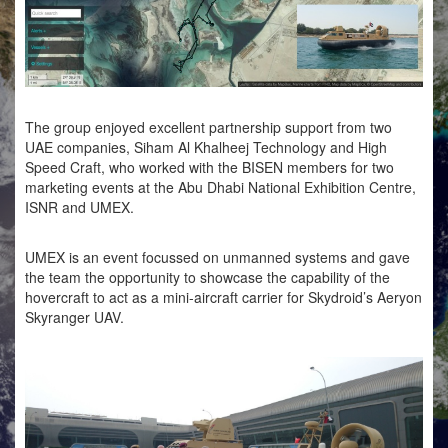
The group enjoyed excellent partnership support from two
UAE companies, Siham Al Khalheej Technology and High
Speed Craft, who worked with the BISEN members for two
marketing events at the Abu Dhabi National Exhibition Centre,
ISNR and UMEX.
UMEX is an event focussed on unmanned systems and gave
the team the opportunity to showcase the capability of the
hovercraft to act as a mini-aircraft carrier for Skydroid’s Aeryon
Skyranger UAV.