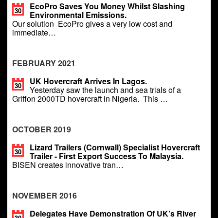
EcoPro Saves You Money Whilst Slashing
30
Environmental Emissions.
Our solution EcoPro gives a very low cost and
immediate…
FEBRUARY 2021
UK Hovercraft Arrives In Lagos.
30
Yesterday saw the launch and sea trials of a
Griffon 2000TD hovercraft in Nigeria. This …
OCTOBER 2019
Lizard Trailers (Cornwall) Specialist Hovercraft
30
Trailer - First Export Success To Malaysia.
BISEN creates innovative tran…
NOVEMBER 2016
Delegates Have Demonstration Of UK’s River
30