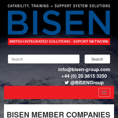
info@bisen-group.com
+44 (0) 20 3815 3250
@BISENGroup
Toggle
navigat
BISEN MEMBER COMPANIES