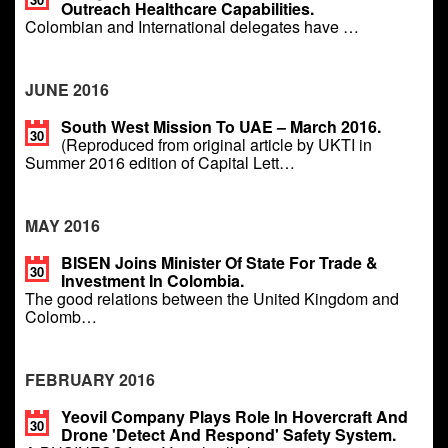
Outreach Healthcare Capabilities.
Colombian and International delegates have …
JUNE 2016
South West Mission To UAE – March 2016.
30
(Reproduced from original article by UKTI in
Summer 2016 edition of Capital Lett…
MAY 2016
BISEN Joins Minister Of State For Trade &
30
Investment In Colombia.
The good relations between the United Kingdom and
Colomb…
FEBRUARY 2016
Yeovil Company Plays Role In Hovercraft And
30
Drone 'detect And Respond' Safety System.