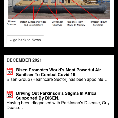
« go back to News
DECEMBER 2021
Bisen Promotes World’s Most Powerful Air
30
Sanitiser To Combat Covid 19.
Bisen Group (Healthcare Sector) has been appointe…
Driving Out Parkinson’s Stigma In Africa
30
Supported By BISEN.
Having been diagnosed with Parkinson’s Disease, Guy
Deaco…