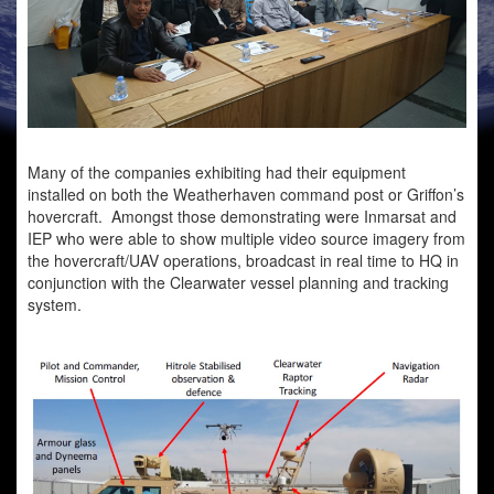
Many of the companies exhibiting had their equipment
installed on both the Weatherhaven command post or Griffon’s
hovercraft. Amongst those demonstrating were Inmarsat and
IEP who were able to show multiple video source imagery from
the hovercraft/UAV operations, broadcast in real time to HQ in
conjunction with the Clearwater vessel planning and tracking
system.