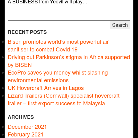
A BUSINESS from Yeovil will play…
Search
for:
RECENT POSTS
Bisen promotes world’s most powerful air
sanitiser to combat Covid 19
Driving out Parkinson’s stigma in Africa supported
by BISEN
EcoPro saves you money whilst slashing
environmental emissions
UK Hovercraft Arrives in Lagos
Lizard Trailers (Cornwall) specialist hovercraft
trailer – first export success to Malaysia
ARCHIVES
December 2021
February 2021