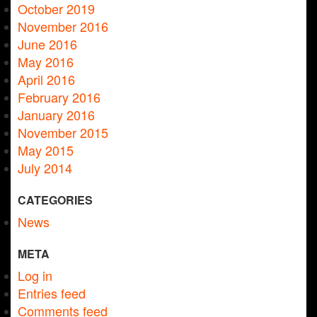
October 2019
November 2016
June 2016
May 2016
April 2016
February 2016
January 2016
November 2015
May 2015
July 2014
CATEGORIES
News
META
Log in
Entries feed
Comments feed