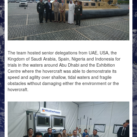
The team hosted senior delegations from UAE, USA, the
Kingdom of Saudi Arabia, Spain, Nigeria and Indonesia for
trials in the waters around Abu Dhabi and the Exhibition
Centre where the hovercraft was able to demonstrate its
speed and agility over shallow, tidal waters and fragile
obstacles without damaging either the environment or the
hovercraft.