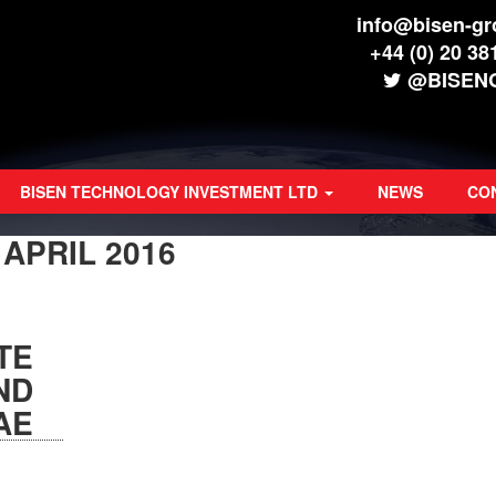
info@bisen-g
+44 (0) 20 38
@BISEN
BISEN TECHNOLOGY INVESTMENT LTD
NEWS
CO
:
APRIL 2016
TE
ND
AE