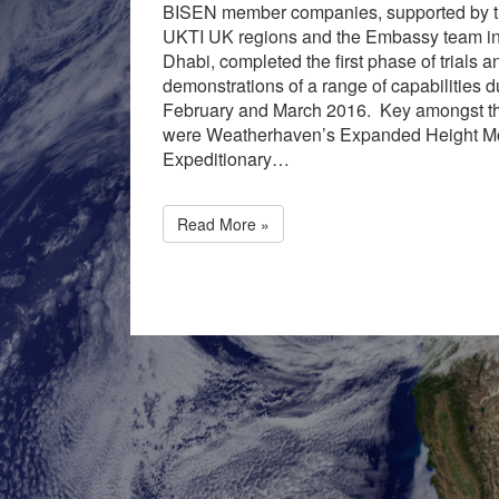
BISEN member companies, supported by t
UKTI UK regions and the Embassy team i
Dhabi, completed the first phase of trials a
demonstrations of a range of capabilities d
February and March 2016. Key amongst t
were Weatherhaven’s Expanded Height M
Expeditionary…
Read More »