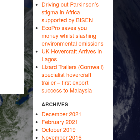
Driving out Parkinson’s
stigma in Africa
supported by BISEN
EcoPro saves you
money whilst slashing
environmental emissions
UK Hovercraft Arrives in
Lagos
Lizard Trailers (Cornwall)
specialist hovercraft
trailer – first export
success to Malaysia
ARCHIVES
December 2021
February 2021
October 2019
November 2016