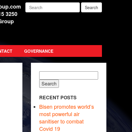
roup.com
15 3250
Group
NTACT
GOVERNANCE
Search
for:
RECENT POSTS
Bisen promotes world’s
most powerful air
sanitiser to combat
Covid 19