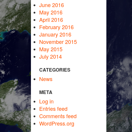
June 2016
May 2016
April 2016
February 2016
January 2016
November 2015
May 2015
July 2014
CATEGORIES
News
META
Log in
Entries feed
Comments feed
WordPress.org