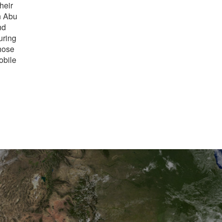
heir
n Abu
nd
uring
hose
obile