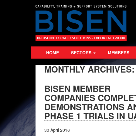
HOME
SECTORS
MEMBERS
MONTHLY ARCHIVES
BISEN MEMBER
COMPANIES COMPLE
DEMONSTRATIONS A
PHASE 1 TRIALS IN U
30
April
2016