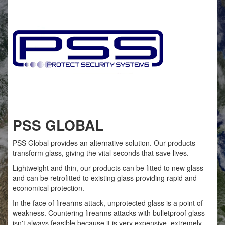
PSS GLOBAL
PSS Global provides an alternative solution. Our products
transform glass, giving the vital seconds that save lives.
Lightweight and thin, our products can be fitted to new glass
and can be retrofitted to existing glass providing rapid and
economical protection.
In the face of firearms attack, unprotected glass is a point of
weakness. Countering firearms attacks with bulletproof glass
isn't always feasible because it is very expensive, extremely