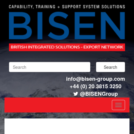
info@bisen-group.com
+44 (0) 20 3815 3250
@BISENGroup
Toggle
navigat