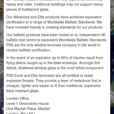
heavy and older, traditional buildings may not support heavy
pieces of bulletproof glass.
Our Advanced and Elite products have achieved equivalent
certification to a range of Worldwide Ballistic Standards. We
have invested heavily in creating standards for our products.
Our ballistic products have been tested at an independent UK
ballistic test centre to equivalent Worldwide Ballistic Standards.
PSS are the only window laminate company in the world to
receive ballistic certification.
In the event of an explosion up to 95% of injuries result from
flying debris caught up in the blast envelope. Amongst this
debris, shattered window glass is the most lethal component.
PSS Excel and Elite laminates are all certified to resist
explosive threats. They provide a layer of resistance that is
cheaper, lighter and easier to fit than traditional, expensive
blast resistant glass.
London Office
Level 1 Devonshire House
One Mayfair Place, Mayfair
London, W1J 8AJ