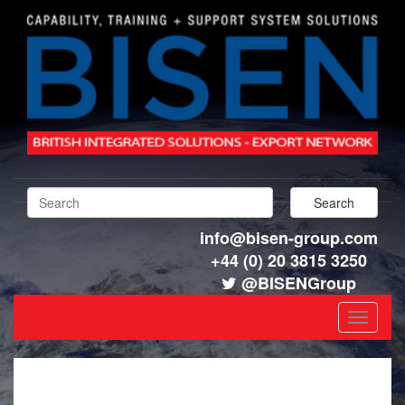
info@bisen-group.com
+44 (0) 20 3815 3250
@BISENGroup
Toggle
navigat