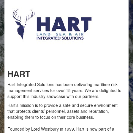
HART
Hart Integrated Solutions has been delivering maritime risk
management services for over 15 years. We are delighted to
support this industry showcase with our partners.
Hart’s mission is to provide a safe and secure environment
that protects clients’ personnel, assets and reputation,
enabling them to focus on their core business.
Founded by Lord Westbury in 1999, Hart is now part of a