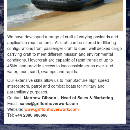
We have developed a range of craft of varying payloads and
application requirements. All craft can be offered in differing
configurations from passenger craft to open well decked cargo
carrying craft to meet different mission and environmental
conditions. Hovercraft are capable of rapid transit of up to
45kts, and provide access to inaccessible areas over land,
water, mud, sand, swamps and rapids.
Our extensive skills allow us to manufacture high speed
interceptors, patrol and combat boats for military and
paramilitary purposes.
Contact:
Matthew Gibson – Head of Sales & Marketing
Email:
sales@griffonhoverwork.com
Website:
www.griffonhoverwork.com
Tel:
+44 2380 686666