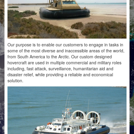
Our purpose is to enable our customers to engage in tasks in
some of the most diverse and inaccessible areas of the world,
from South America to the Arctic. Our custom designed
hovercraft are used in multiple commercial and military roles
including, fast attack, surveillance, humanitarian aid and
disaster relief, while providing a reliable and economical
solution.