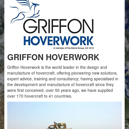
GRIFFON HOVERWORK
Griffon Hoverwork is the world leader in the design and
manufacture of hovercraft, offering pioneering new solutions,
expert advice, training and consultancy; having specialised in
the development and manufacture of hovercraft since they
were first conceived, over 50 years ago, we have supplied
over 170 hovercraft to 41 countries.