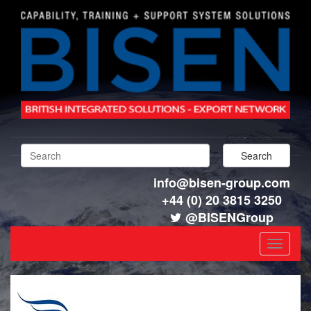
info@bisen-group.com
+44 (0) 20 3815 3250
@BISENGroup
Toggle
navigat