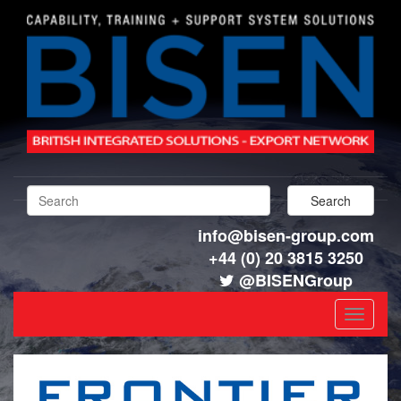
info@bisen-group.com
+44 (0) 20 3815 3250
@BISENGroup
Toggle
navigat