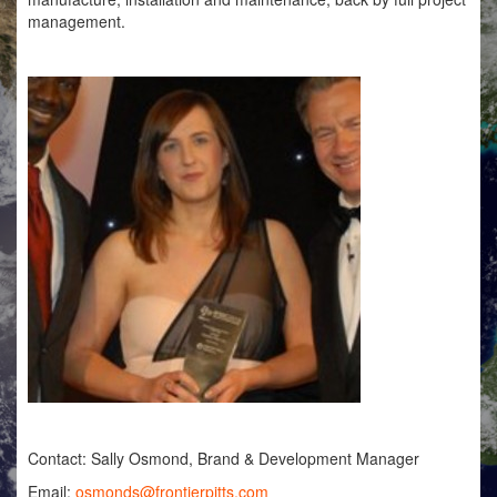
management.
Contact: Sally Osmond, Brand & Development Manager
Email:
osmonds@frontierpitts.com