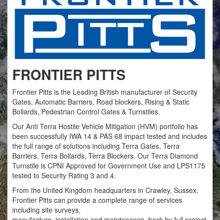
FRONTIER PITTS
Frontier Pitts is the Leading British manufacturer of Security
Gates, Automatic Barriers, Road blockers, Rising & Static
Bollards, Pedestrian Control Gates & Turnstiles.
Our Anti Terra Hostile Vehicle Mitigation (HVM) portfolio has
been successfully IWA 14 & PAS 68 impact tested and includes
the full range of solutions including Terra Gates, Terra
Barriers, Terra Bollards, Terra Blockers. Our Terra Diamond
Turnstile is CPNI Approved for Government Use and LPS1175
tested to Security Rating 3 and 4.
From the United Kingdom headquarters in Crawley, Sussex,
Frontier Pitts can provide a complete range of services
including site surveys,
manufacture, installation and maintenance, back by full project