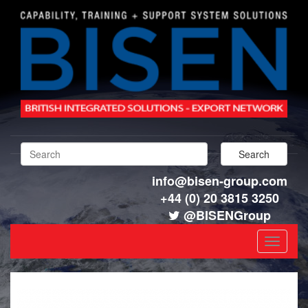
info@bisen-group.com
+44 (0) 20 3815 3250
@BISENGroup
Toggle
navigat