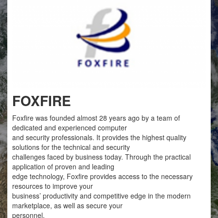
FOXFIRE
Foxfire was founded almost 28 years ago by a team of
dedicated and experienced computer
and security professionals. It provides the highest quality
solutions for the technical and security
challenges faced by business today. Through the practical
application of proven and leading
edge technology, Foxfire provides access to the necessary
resources to improve your
business’ productivity and competitive edge in the modern
marketplace, as well as secure your
personnel.