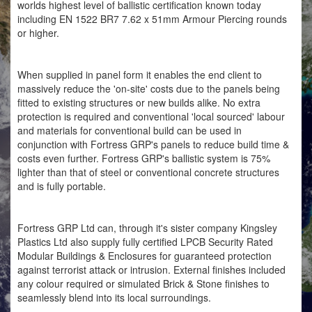
worlds highest level of ballistic certification known today
including EN 1522 BR7 7.62 x 51mm Armour Piercing rounds
or higher.
When supplied in panel form it enables the end client to
massively reduce the 'on-site' costs due to the panels being
fitted to existing structures or new builds alike. No extra
protection is required and conventional 'local sourced' labour
and materials for conventional build can be used in
conjunction with Fortress GRP's panels to reduce build time &
costs even further. Fortress GRP's ballistic system is 75%
lighter than that of steel or conventional concrete structures
and is fully portable.
Fortress GRP Ltd can, through it's sister company Kingsley
Plastics Ltd also supply fully certified LPCB Security Rated
Modular Buildings & Enclosures for guaranteed protection
against terrorist attack or intrusion. External finishes included
any colour required or simulated Brick & Stone finishes to
seamlessly blend into its local surroundings.