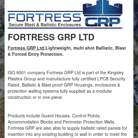
FORTRESS GRP LTD
Fortress GRP Ltd:
Lightweight, multi shot Ballistic, Blast
& Forced Entry Protection.
ISO 9001 company Fortress GRP Ltd is part of the Kingsley
Plastics Group and manufacture fully certified LPCB Security
Rated, Ballistic & Blast proof GRP Housings, enclosures &
protection walling systems fully supplied as a modular
construction or in one-piece.
Products include Guard Houses, Control Points,
Accommodation Blocks and Perimeter Protection Walls.
Fortress GRP are also able to supply ballistic rated panels for
insertion into any existing building or wall in order to meet the