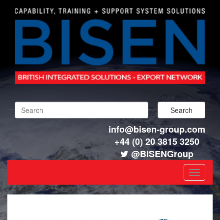
info@bisen-group.com
+44 (0) 20 3815 3250
@BISENGroup
Toggle
navigat