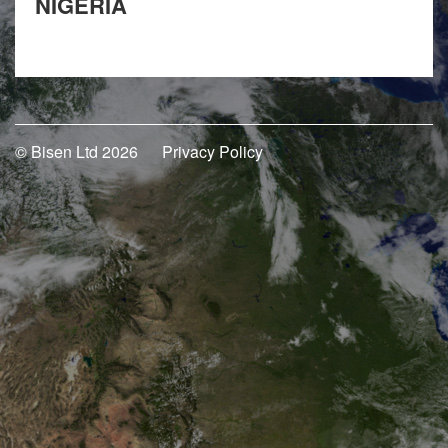
NIGERIA
© Bisen Ltd 2026
Privacy Policy