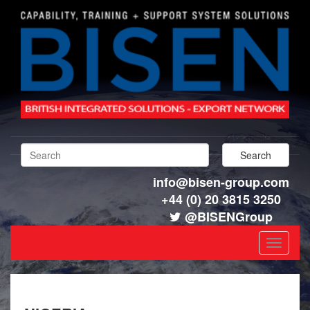
info@bisen-group.com
+44 (0) 20 3815 3250
@BISENGroup
Toggle
navigat